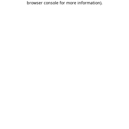
browser console for more information)
.