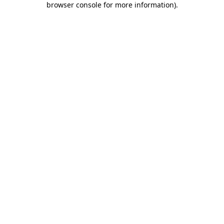
browser console for more information)
.