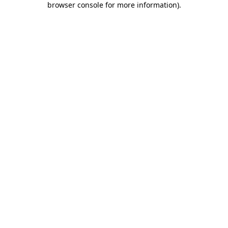
browser console for more information)
.