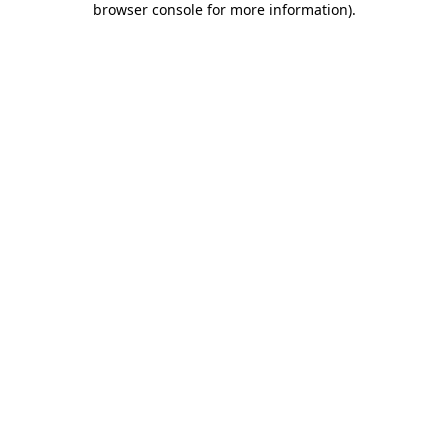
browser console for more information)
.