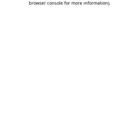
browser console for more information)
.