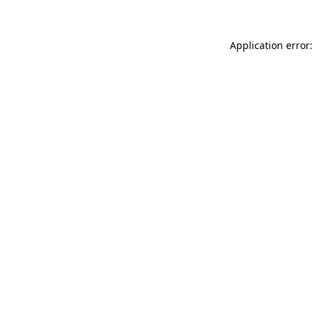
Application error: