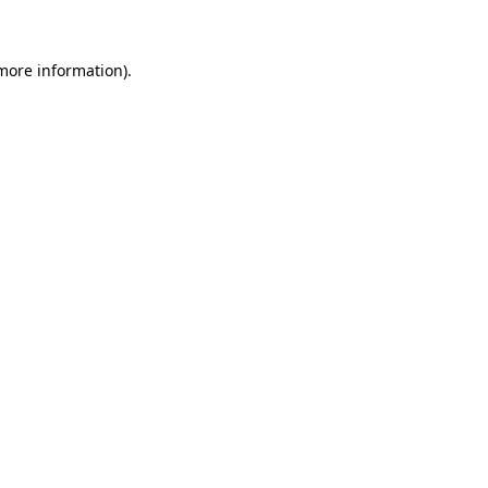
more information)
.