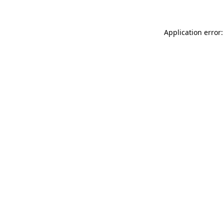
Application error: