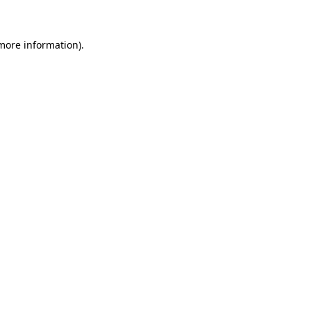
more information)
.