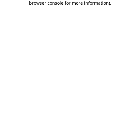
browser console for more information)
.