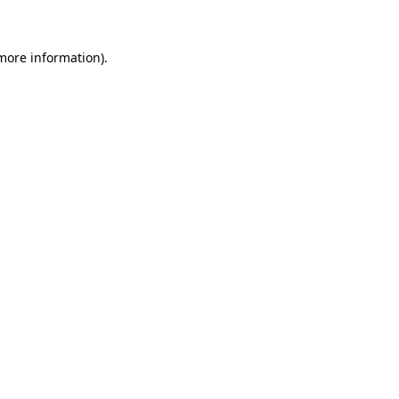
more information)
.