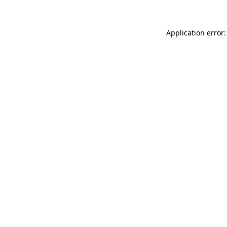
Application error: