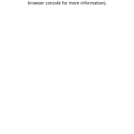
browser console for more information)
.