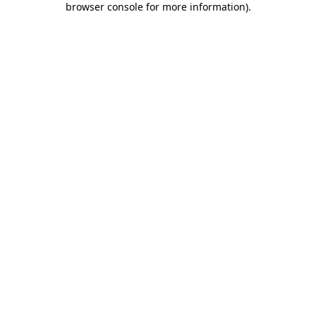
browser console for more information)
.