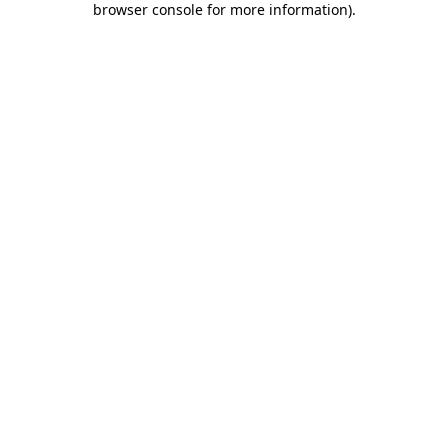
browser console for more information)
.