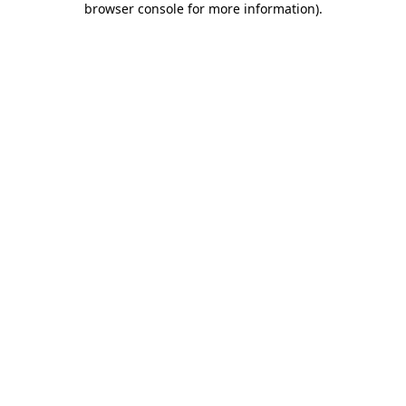
browser console for more information)
.