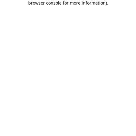
browser console for more information)
.