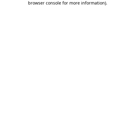
browser console for more information)
.