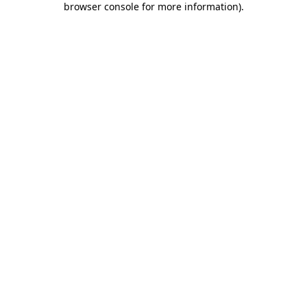
browser console for more information)
.