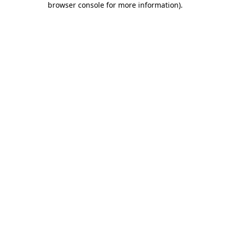
browser console for more information)
.