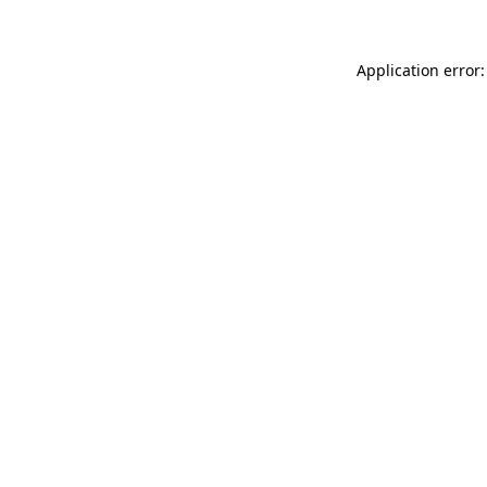
Application error: