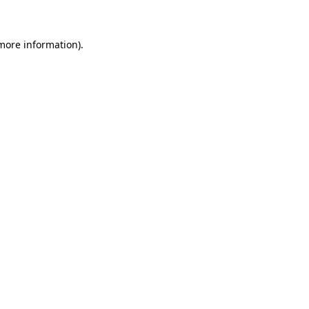
more information)
.