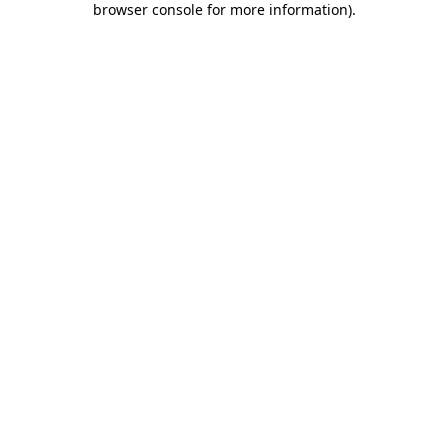
browser console for more information)
.