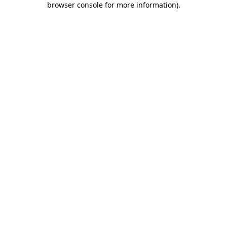
browser console for more information)
.