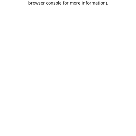
browser console for more information)
.