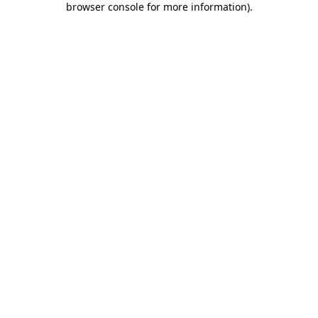
browser console for more information)
.