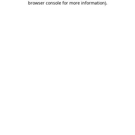
browser console for more information)
.