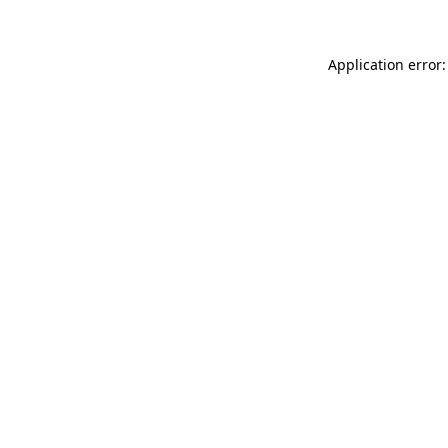
Application error: