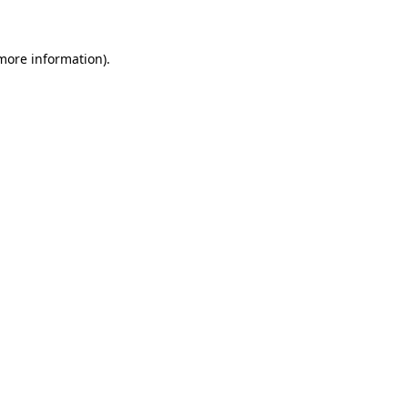
more information)
.