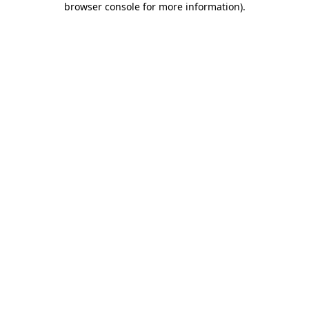
browser console for more information)
.