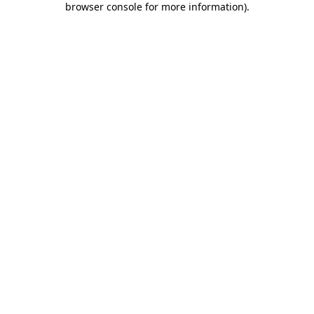
browser console for more information)
.