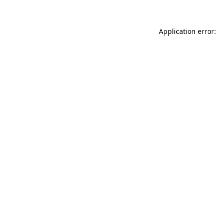
Application error: