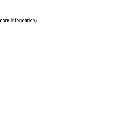
more information)
.