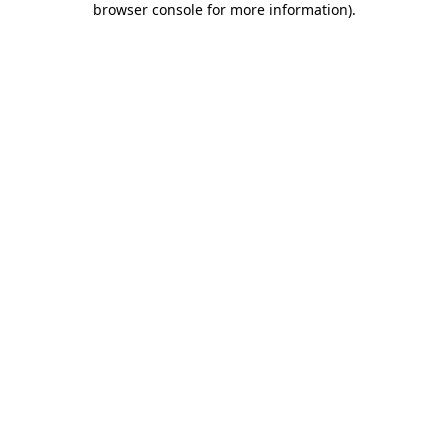
browser console for more information)
.