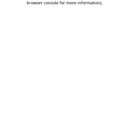
browser console for more information)
.