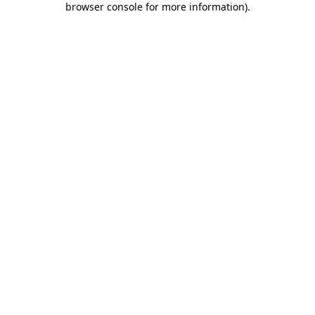
browser console for more information)
.