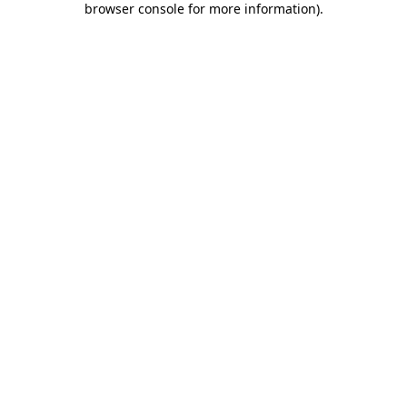
browser console for more information)
.