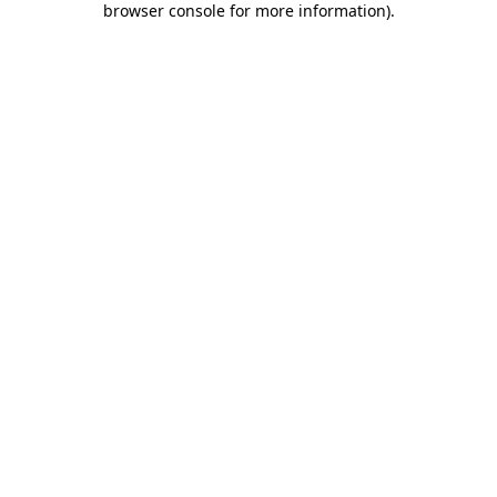
browser console for more information)
.