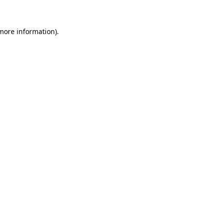
more information)
.