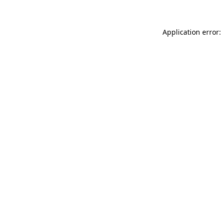
Application error: