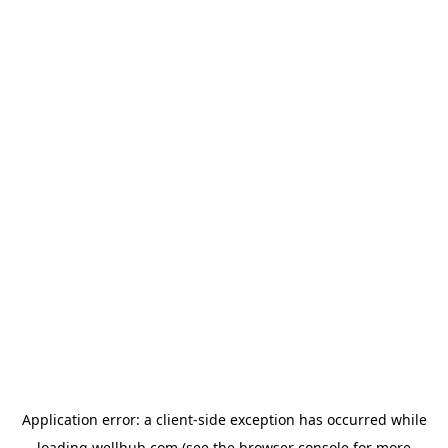
Application error: a
client
-side exception has occurred while
loading
wellhub.com
(see the
browser console
for more