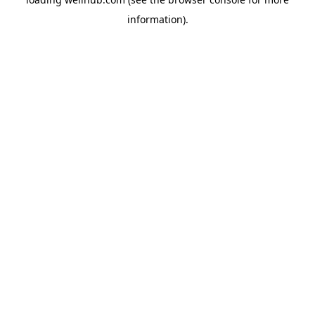
information).