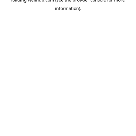
information).