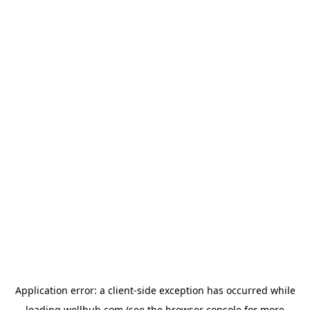
Application error: a
client
-side exception has occurred while
loading
wellhub.com
(see the
browser console
for more