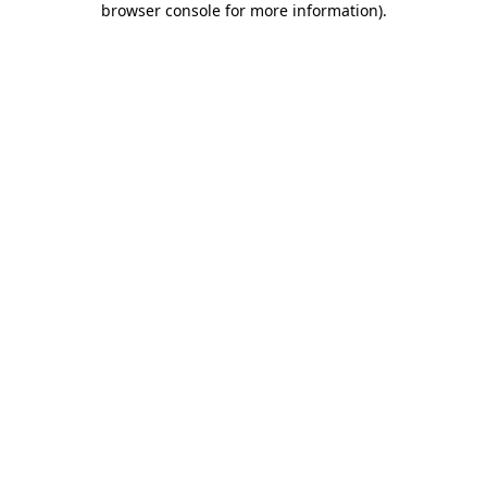
browser console for more information)
.