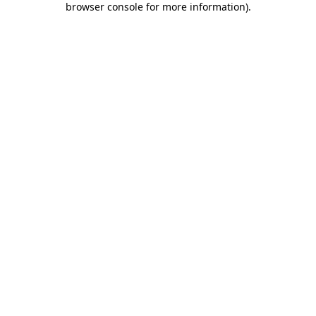
browser console for more information)
.