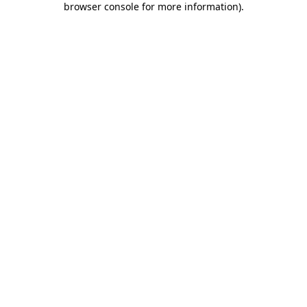
browser console for more information)
.