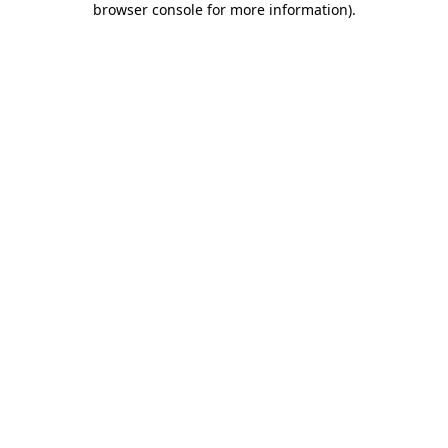
browser console for more information)
.