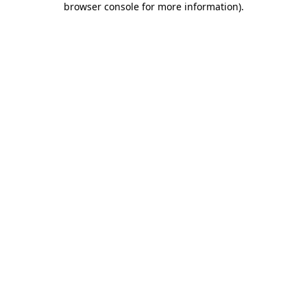
browser console for more information)
.