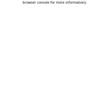
browser console for more information)
.