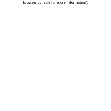
browser console for more information)
.