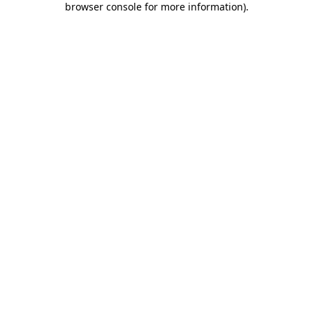
browser console for more information)
.