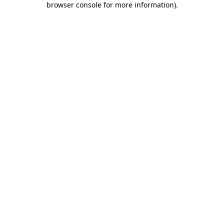
browser console for more information)
.