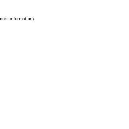
more information)
.