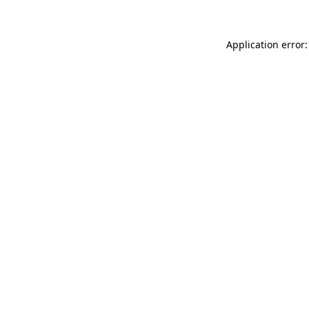
Application error: