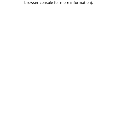
browser console for more information)
.