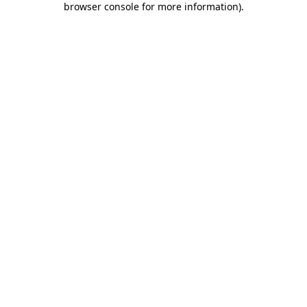
browser console for more information)
.