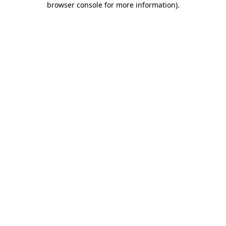
browser console for more information)
.