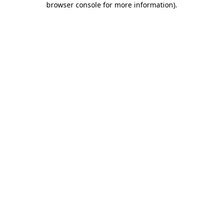
browser console for more information)
.