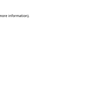
more information)
.