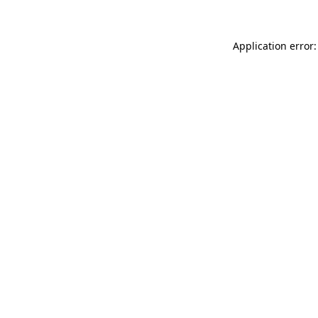
Application error: